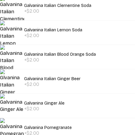
Galvanina Italian Clementine Soda
+$2.00
Galvanina Italian Lemon Soda
+$2.00
Galvanina Italian Blood Orange Soda
+$2.00
Galvanina Italian Ginger Beer
+$2.00
Galvanina Ginger Ale
+$2.00
Galvanina Pomegranate
+$2.00