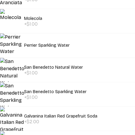
Molecola
+$1.00
Perrier Sparkling Water
San Benedetto Natural Water
+$1.00
San Benedetto Sparkling Water
+$1.00
Galvanina Italian Red Grapefruit Soda
+$2.00