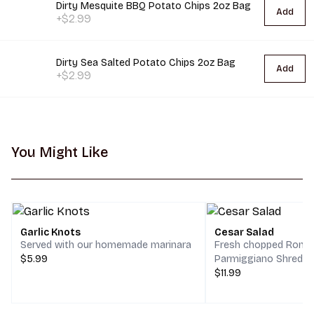
Dirty Mesquite BBQ Potato Chips 2oz Bag
Add
+$2.99
Dirty Sea Salted Potato Chips 2oz Bag
Add
+$2.99
You Might Like
Garlic Knots
Cesar Salad
Served with our homemade marinara
Fresh chopped Romai
$5.99
Parmiggiano Shreds,
$11.99