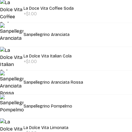
La Doce Vita Coffee Soda
+$1.00
Sanpellegrino Aranciata
La Dolce Vita Italian Cola
+$1.00
Sanpellegrino Aranciata Rossa
Sanpellegrino Pompelmo
La Dolce Vita Limonata