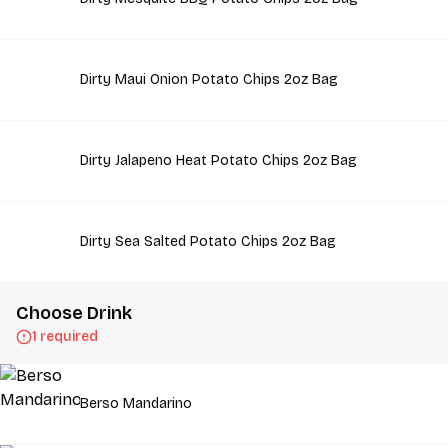
Dirty Maui Onion Potato Chips 2oz Bag
Dirty Jalapeno Heat Potato Chips 2oz Bag
Dirty Sea Salted Potato Chips 2oz Bag
Choose Drink
1 required
Berso Mandarino