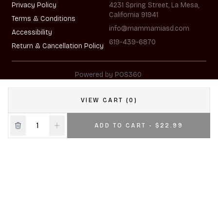
Privacy Policy
4231 Spring Street, La Mesa,
California 91941
Terms & Conditions
info@mammamiasd.com
Accessibility
619-439-6870
Return & Cancellation Policy
|
Powered by POS360
VIEW CART (0)
ADD TO CART - $22.99