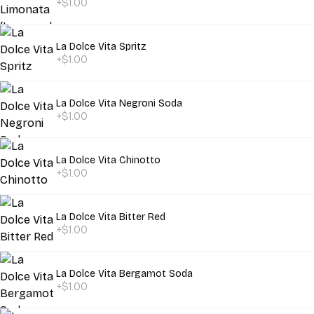
+$1.00
La Dolce Vita Spritz
+$1.00
La Dolce Vita Negroni Soda
+$1.00
La Dolce Vita Chinotto
+$1.00
La Dolce Vita Bitter Red
+$1.00
La Dolce Vita Bergamot Soda
+$1.00