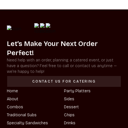
Let’s Make Your Next Order
Perfect!
Need help with an order, planning a catered event, or just
have a question? Feel free to call or contact us anytime —
we’re happy to help!
CONTACT US FOR CATERING
Home
Party Platters
About
Sides
Combos
Dessert
Traditional Subs
Chips
Specialty Sandwiches
Drinks