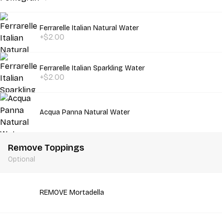
Ferrarelle Italian Natural Water
+$2.00
Ferrarelle Italian Sparkling Water
+$2.00
Acqua Panna Natural Water
Remove Toppings
Optional
REMOVE Mortadella