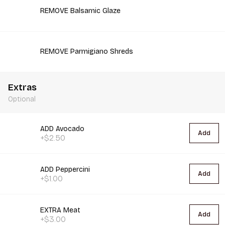
REMOVE Balsamic Glaze
REMOVE Parmigiano Shreds
Extras
Optional
ADD Avocado
Add
+$2.50
ADD Peppercini
Add
+$1.00
EXTRA Meat
Add
+$3.00