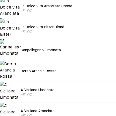
La Dolce Vita Aranciata Rossa
+$1.00
La Dolce Vita Bitter Blond
+$1.00
Sanpellegrino Limonata
Berso Arancia Rossa
A'Siciliana Limonata
+$1.00
A'Siciliana Aranciata
+$1.00