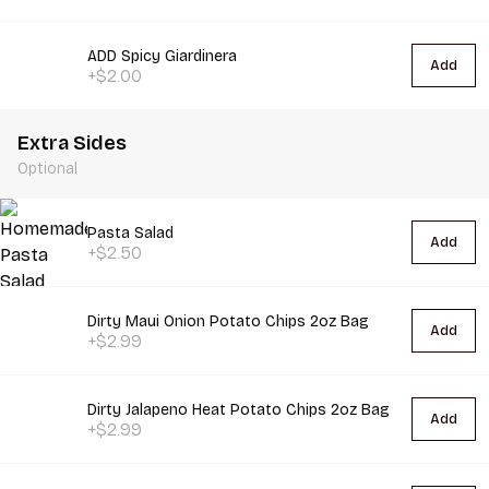
ADD Spicy Giardinera
Add
+$2.00
Extra Sides
Optional
Pasta Salad
Add
+$2.50
Dirty Maui Onion Potato Chips 2oz Bag
Add
+$2.99
Dirty Jalapeno Heat Potato Chips 2oz Bag
Add
+$2.99