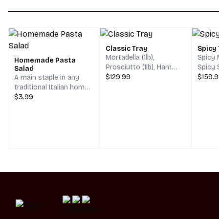
Classic Tray
Spicy
Mortadella (1lb),
Spicy M
Homemade Pasta
Prosciutto (1lb), Ham
Spicy 
Salad
(1lb), Salami (1lb),
$129.99
Capico
$159.
A main staple in any
Provolone (1lb), Swiss
Provolo
traditional Italian home,
Cheese (1lb).
Pepper
Our homemade Pasta
$3.99
Centerpiece of
Center
salad will transport you
assorted Olives.
assort
to Italy in one bite.
Served with Tri Color
Fusilli pasta, chopped
vegetables, spices & a
mouthwatering oil &
vinegar that will have
you saying
"MammaMia!"