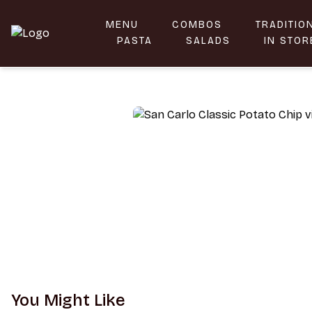
MENU
COMBOS
TRADITIO
Taste the Flavors of Sicily | MammaMia
PASTA
SALADS
IN STOR
You Might Like