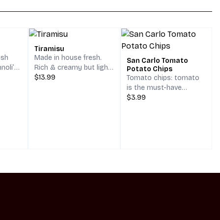
Tiramisu
esh
Made in house fresh.
San Carlo Tomato
noli’s
Rich & creamy but light
Potato Chips
own,
as air. Savoiardi
$13.99
Tomato chips: tomato
yle
(Ladyfingers) dipped in
is the must-have
colate
Coffee, with a smooth
ingredient in the Italian
$3.99
eces of
& creamy mascarpone
cuisine: savour the San
One
filling. MammaMia!
Carlo tomato chips to
 saying
try Italy’s flavor at its
 Cannoli
best! Bite into nature’s
gift of simplicity with
San Carlo Tomato: the
chips that taste like the
sunshine of Naples.