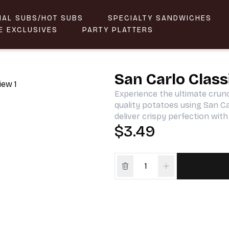
NAL SUBS/HOT SUBS
SPECIALTY SANDWICHES
E EXCLUSIVES
PARTY PLATTERS
San Carlo Class
Experience the ultimate crun
quality potatoes using San C
deliver crispy perfection with
$3.49