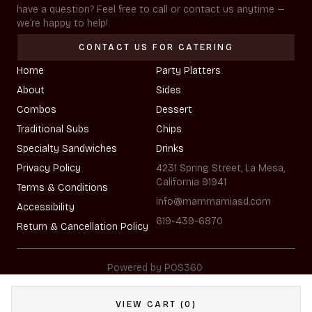
have a question? Feel free to call or contact us anytime —
we’re happy to help!
CONTACT US FOR CATERING
Home
Party Platters
About
Sides
Combos
Dessert
Traditional Subs
Chips
Specialty Sandwiches
Drinks
Privacy Policy
4231 Spring Street, La Mesa,
California 91941
Terms & Conditions
info@mammamiasd.com
Accessibility
619-439-6870
Return & Cancellation Policy
|
Powered by POS360
VIEW CART (0)