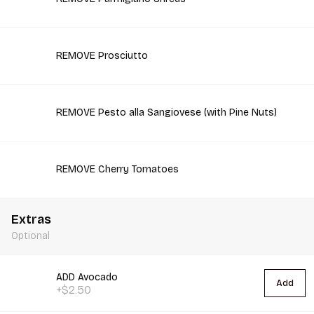
REMOVE Prosciutto
REMOVE Pesto alla Sangiovese (with Pine Nuts)
REMOVE Cherry Tomatoes
Extras
Optional
ADD Avocado
Add
+$2.50