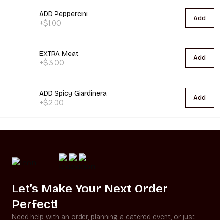
ADD Peppercini
Add
+$1.00
EXTRA Meat
Add
+$3.00
ADD Spicy Giardinera
Add
+$2.00
Let’s Make Your Next Order
Perfect!
Need help with an order, planning a catered event, or just