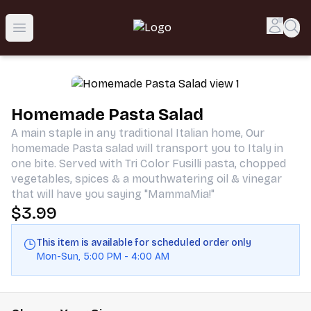
Taste the Flavors of Sicily | MammaMia
Accou
Sea
Open menu
Homemade Pasta Salad
A main staple in any traditional Italian home, Our
homemade Pasta salad will transport you to Italy in
one bite. Served with Tri Color Fusilli pasta, chopped
vegetables, spices & a mouthwatering oil & vinegar
that will have you saying "MammaMia!"
$3.99
This item is available for scheduled order only
Mon-Sun
,
5:00 PM
-
4:00 AM