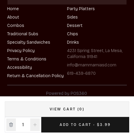
Home
Party Platters
About
Sides
Combos
Dessert
Traditional Subs
Chips
Specialty Sandwiches
Drinks
Privacy Policy
4231 Spring Street, La Mesa,
California 91941
Terms & Conditions
info@mammamiasd.com
Accessibility
619-439-6870
Return & Cancellation Policy
|
Powered by POS360
VIEW CART (0)
ADD TO CART - $3.99