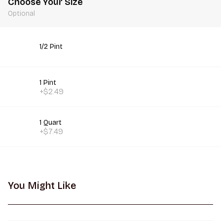
Choose Your Size
Optional
1/2 Pint
1 Pint
+$2.49
1 Quart
+$7.49
You Might Like