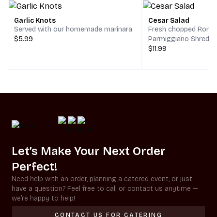
Garlic Knots
Cesar Salad
Served with our homemade marinara
Fresh chopped Romai
$5.99
Parmiggiano Shreds,
$11.99
Let’s Make Your Next Order
Perfect!
Need help with an order, planning a catered event, or just
have a question? Feel free to call or contact us anytime —
we’re happy to help!
CONTACT US FOR CATERING